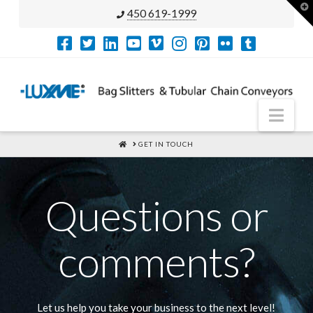
T
450 619-1999
t
W
Nav
HOME
GET IN TOUCH
Questions or
comments?
Let us help you take your business to the next level!