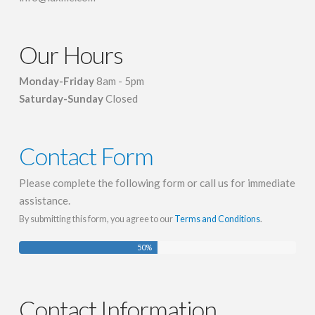
Our Hours
Monday-Friday
8am - 5pm
Saturday-Sunday
Closed
Contact Form
Please complete the following form or call us for immediate
assistance.
By submitting this form, you agree to our
Terms and Conditions
.
50
%
Contact Information