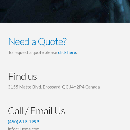
Need a Quote?
To request a quote please
click here
.
Find us
3155 Matte Blvd. Brossard, QC J4Y2P4 Canada
Call / Email Us
(450) 619-1999
info@luxme.com