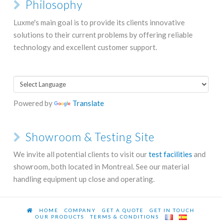
Philosophy
Luxme's main goal is to provide its clients innovative
solutions to their current problems by offering reliable
technology and excellent customer support.
Powered by
Translate
Showroom & Testing Site
We invite all potential clients to visit our
test facilities
and
showroom, both located in Montreal. See our material
handling equipment up close and operating.
HOME
COMPANY
GET A QUOTE
GET IN TOUCH
OUR PRODUCTS
TERMS & CONDITIONS