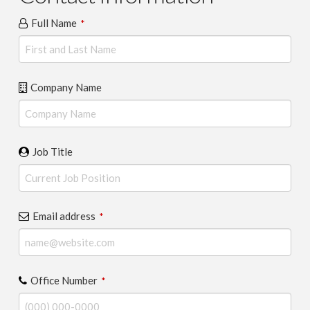
Full Name
*
Company Name
Job Title
Email address
*
Office Number
*