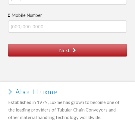
Mobile Number
Next
About Luxme
Established in 1979, Luxme has grown to become one of
the leading providers of Tubular Chain Conveyors and
other material handling technology worldwide.