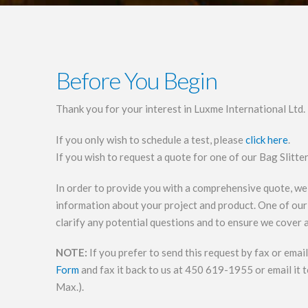
Before You Begin
Thank you for your interest in Luxme International Ltd.
If you only wish to schedule a test, please
click here
.
If you wish to request a quote for one of our Bag Slitte
In order to provide you with a comprehensive quote, we
information about your project and product. One of our 
clarify any potential questions and to ensure we cover a
NOTE:
If you prefer to send this request by fax or ema
Form
and fax it back to us at 450 619-1955 or email it 
Max.).