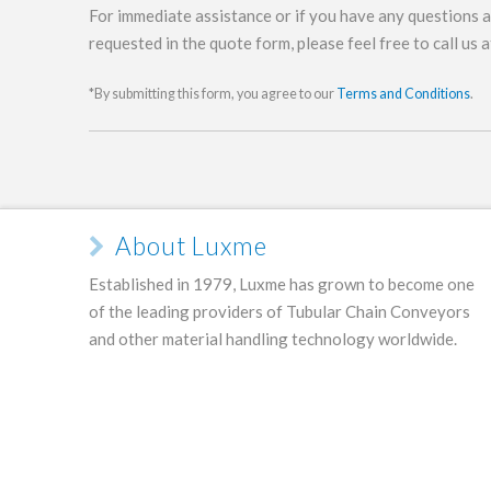
For immediate assistance or if you have any questions 
requested in the quote form, please feel free to call us 
*By submitting this form, you agree to our
Terms and Conditions
.
About Luxme
Established in 1979, Luxme has grown to become one
of the leading providers of Tubular Chain Conveyors
and other material handling technology worldwide.