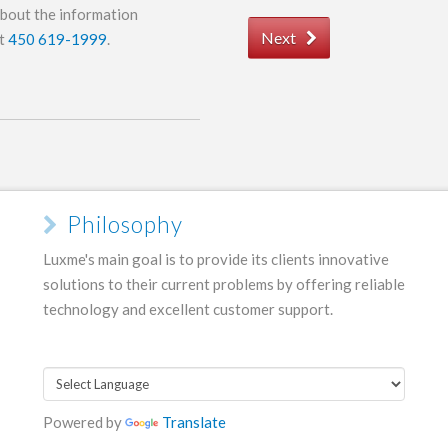
about the information
Next
at
450 619-1999
.
Philosophy
Luxme's main goal is to provide its clients innovative
solutions to their current problems by offering reliable
technology and excellent customer support.
Powered by
Translate