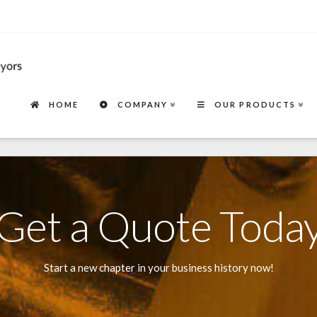
HOME
COMPANY
OUR PRODUCTS
Get a Quote Toda
Start a new chapter in your business history now!