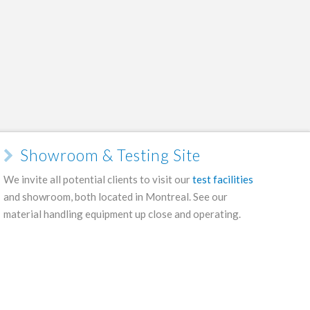
Showroom & Testing Site
We invite all potential clients to visit our
test facilities
and showroom, both located in Montreal. See our
material handling equipment up close and operating.