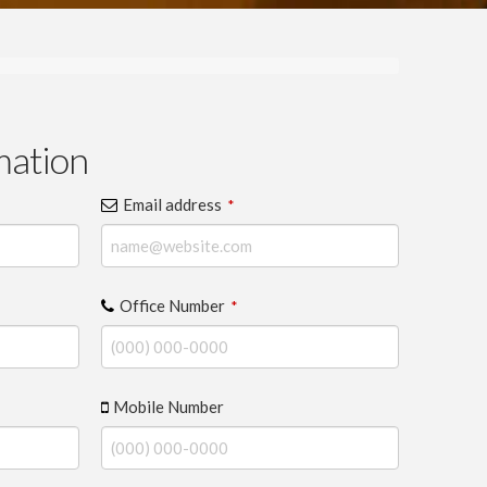
mation
Email address
*
Office Number
*
Mobile Number