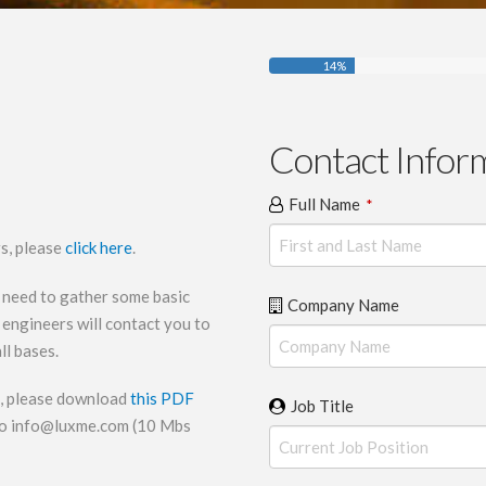
14
%
Contact Infor
Full Name
*
rs, please
click here
.
 need to gather some basic
Company Name
engineers will contact you to
ll bases.
il, please download
this PDF
Job Title
to
info@luxme.com
(10 Mbs