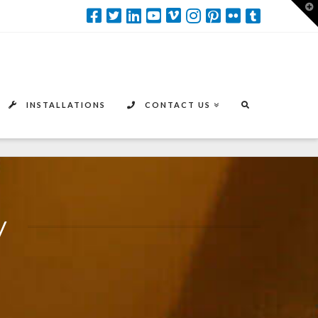
T
t
W
INSTALLATIONS
CONTACT US
y