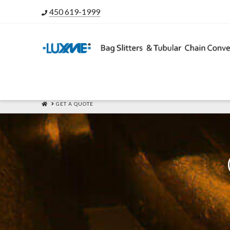
450 619-1999
HOME
GET A QUOTE