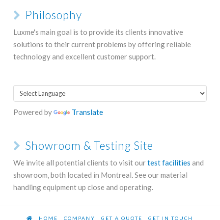
Philosophy
Luxme's main goal is to provide its clients innovative
solutions to their current problems by offering reliable
technology and excellent customer support.
Powered by
Translate
Showroom & Testing Site
We invite all potential clients to visit our
test facilities
and
showroom, both located in Montreal. See our material
handling equipment up close and operating.
HOME
COMPANY
GET A QUOTE
GET IN TOUCH