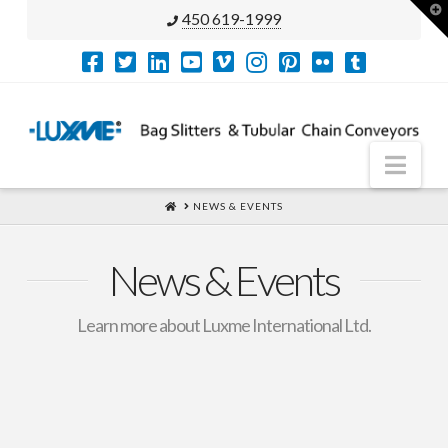
T
450 619-1999
t
W
Nav
HOME
NEWS & EVENTS
News & Events
Learn more about Luxme International Ltd.