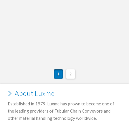
Tubular Chain Conveyors:
Featured Video
ADMIN
FEBRUARY 22, 2016
VIDEO
1
2
About Luxme
Established in 1979, Luxme has grown to become one of
the leading providers of Tubular Chain Conveyors and
other material handling technology worldwide.