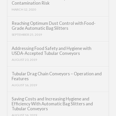
Contamination Risk
MARCH 12, 2020
Reaching Optimum Dust Control with Food-
Grade Automatic Bag Slitters
SEPTEMBER 25, 2019
Addressing Food Safety and Hygiene with
USDA-Accepted Tubular Conveyors
AUGUST 23, 2019
Tubular Drag Chain Conveyors – Operation and
Features
AUGUST 16, 2019
Saving Costs and Increasing Hygiene and
Efficiency With Automatic Bag Slitters and
Tubular Conveyors
AUGUST 16, 2019