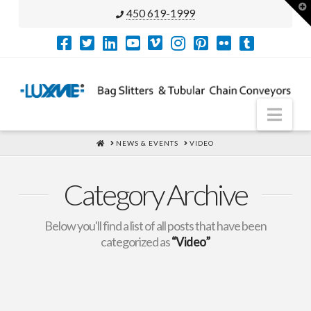
T
450 619-1999
t
W
Nav
HOME
NEWS & EVENTS
VIDEO
Category Archive
Below you'll find a list of all posts that have been
categorized as
“Video”