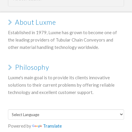
About Luxme
Established in 1979, Luxme has grown to become one of
the leading providers of Tubular Chain Conveyors and
other material handling technology worldwide.
Philosophy
Luxme's main goal is to provide its clients innovative
solutions to their current problems by offering reliable
technology and excellent customer support.
Powered by
Translate