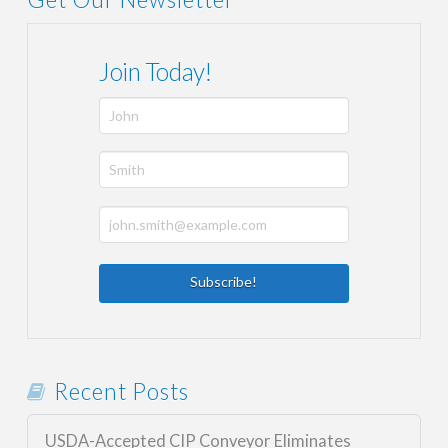
Join Today!
Recent Posts
USDA-Accepted CIP Conveyor Eliminates