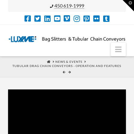
T
450 619-1999
t
W
Nav
HOME
NEWS & EVENTS
TUBULAR DRAG CHAIN CONVEYORS - OPERATION AND FEATURES