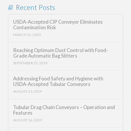
Recent Posts
USDA-Accepted CIP Conveyor Eliminates
Contamination Risk
MARCH 12, 2020
Reaching Optimum Dust Control with Food-
Grade Automatic Bag Slitters
SEPTEMBER 25, 2019
Addressing Food Safety and Hygiene with
USDA-Accepted Tubular Conveyors
AUGUST 23, 2019
Tubular Drag Chain Conveyors – Operation and
Features
AUGUST 16, 2019