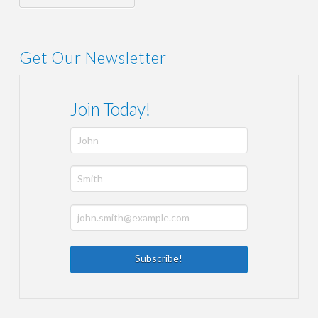
Get Our Newsletter
Join Today!