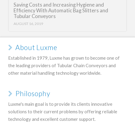
Saving Costs and Increasing Hygiene and
Efficiency With Automatic Bag Slitters and
Tubular Conveyors
AUGUST 16, 2019
About Luxme
Established in 1979, Luxme has grown to become one of
the leading providers of Tubular Chain Conveyors and
other material handling technology worldwide.
Philosophy
Luxme's main goal is to provide its clients innovative
solutions to their current problems by offering reliable
technology and excellent customer support.