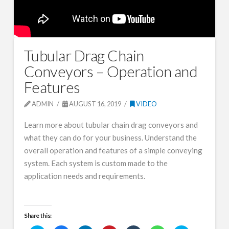
Tubular Drag Chain
Conveyors – Operation and
Features
ADMIN
AUGUST 16, 2019
VIDEO
Learn more about tubular chain drag conveyors and
what they can do for your business. Understand the
overall operation and features of a simple conveying
system. Each system is custom made to the
application needs and requirements.
Share this: