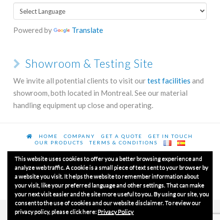
Powered by
Translate
Showroom & Testing Site
We invite all potential clients to visit our
test facilities
and
showroom, both located in Montreal. See our material
handling equipment up close and operating.
HOME
COMPANY
GET A QUOTE
GET IN TOUCH
OUR PRODUCTS
TERMS & CONDITIONS
This website uses cookies to offer you a better browsing experience and
analyze web traffic. A cookie is a small piece of text sent to your browser by
a website you visit. It helps the website to remember information about
© Copyrights 2020
Luxme International Ltd.
All Rights
your visit, like your preferred language and other settings. That can make
Reserved.
your next visit easier and the site more useful to you. By using our site, you
consent to the use of cookies and our website disclaimer. To review our
privacy policy, please click here:
Privacy Policy