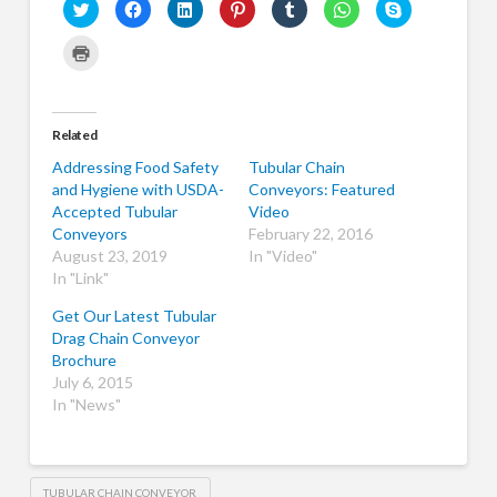
Click
Click
Click
Click
Click
Click
Click
to
to
to
to
to
to
to
share
share
share
share
share
share
share
on
on
on
on
on
on
on
Click
Twitter
Facebook
LinkedIn
Pinterest
Tumblr
WhatsApp
Skype
to
(Opens
(Opens
(Opens
(Opens
(Opens
(Opens
(Opens
print
in
in
in
in
in
in
in
(Opens
new
new
new
new
new
new
new
in
window)
window)
window)
window)
window)
window)
window)
new
window)
Related
Addressing Food Safety
Tubular Chain
and Hygiene with USDA-
Conveyors: Featured
Accepted Tubular
Video
Conveyors
February 22, 2016
August 23, 2019
In "Video"
In "Link"
Get Our Latest Tubular
Drag Chain Conveyor
Brochure
July 6, 2015
In "News"
TUBULAR CHAIN CONVEYOR