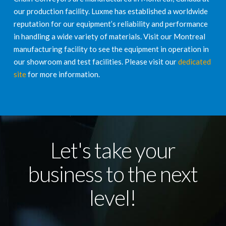
our production facility. Luxme has established a worldwide
reputation for our equipment’s reliability and performance
in handling a wide variety of materials. Visit our Montreal
manufacturing facility to see the equipment in operation in
our showroom and test facilities. Please visit our
dedicated
site
for more information.
Let's take your
business to the next
level!