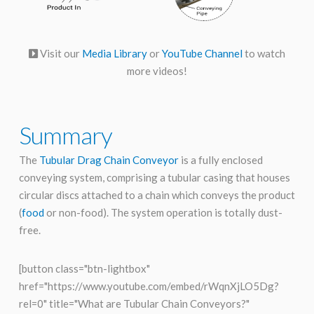
Visit our
Media Library
or
YouTube Channel
to watch
more videos!
Summary
The
Tubular Drag Chain Conveyor
is a fully enclosed
conveying system, comprising a tubular casing that houses
circular discs attached to a chain which conveys the product
(
food
or non-food). The system operation is totally dust-
free.
[button class="btn-lightbox"
href="https://www.youtube.com/embed/rWqnXjLO5Dg?
rel=0" title="What are Tubular Chain Conveyors?"