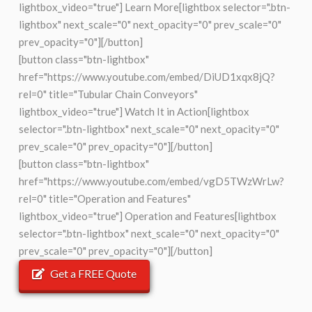
lightbox_video="true"] Learn More[lightbox selector=".btn-
lightbox" next_scale="0" next_opacity="0" prev_scale="0"
prev_opacity="0"][/button]
[button class="btn-lightbox"
href="https://www.youtube.com/embed/DiUD1xqx8jQ?
rel=0" title="Tubular Chain Conveyors"
lightbox_video="true"] Watch It in Action[lightbox
selector=".btn-lightbox" next_scale="0" next_opacity="0"
prev_scale="0" prev_opacity="0"][/button]
[button class="btn-lightbox"
href="https://www.youtube.com/embed/vgD5TWzWrLw?
rel=0" title="Operation and Features"
lightbox_video="true"] Operation and Features[lightbox
selector=".btn-lightbox" next_scale="0" next_opacity="0"
prev_scale="0" prev_opacity="0"][/button]
Get a FREE Quote