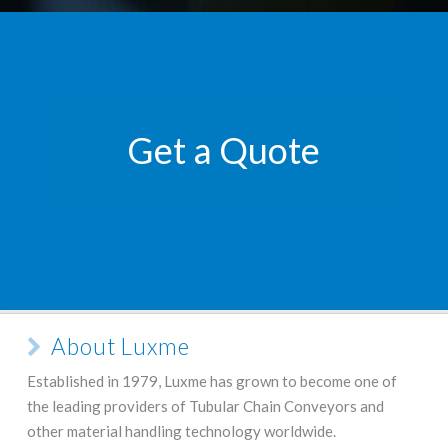
Get a Quote
About Luxme
Established in 1979, Luxme has grown to become one of
the leading providers of Tubular Chain Conveyors and
other material handling technology worldwide.