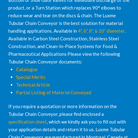
Bottom or Slide Gate Valves for immediate discharge of the
product, or a Turn Station which replaces 90° elbows to
reduce wear and tear on the discs & chain. The Luxme
Tubular Chain Conveyor is the best solution for material
handling applications. Available in
4”, 6”, 8”, & 10” diameter
.
Available in Carbon Steel Construction, Stainless Steel
Construction, and Clean-In-Place Systems for Food &
Pharmaceutical Applications Please view the following
Tubular Chain Conveyor documents:
Catalogue
Special Merits
Technical Article
Partial Listing of Material Conveyed
If you require a quotation or more information on the
Tubular Chain Conveyor, please find enclosed a
specification sheet
, which we kindly ask you to fill out with
your application details and return it to us. Luxme Tubular
Chain Conveyors are manufactured in Montreal, Canada at