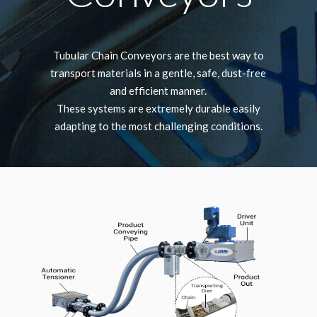
Tubular Chain Conveyors are the best way to
transport materials in a gentle, safe, dust-free
and efficient manner.
These systems are extremely durable easily
adapting to the most challenging conditions.