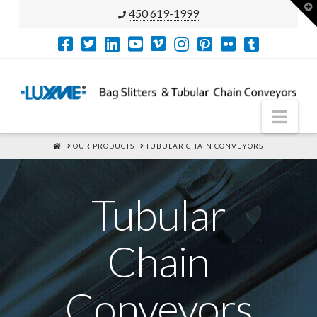
T
450 619-1999
t
W
Nav
HOME
OUR PRODUCTS
TUBULAR CHAIN CONVEYORS
Tubular
Chain
Conveyors