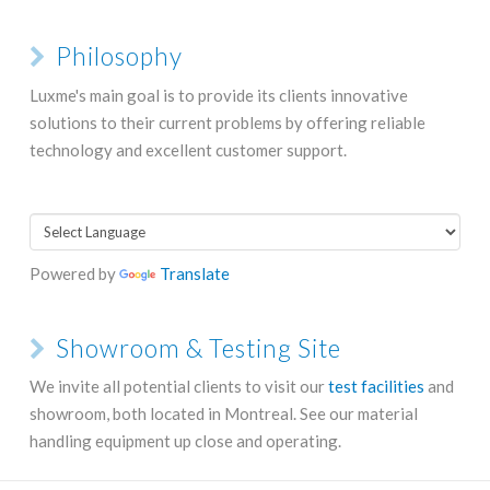
Philosophy
Luxme's main goal is to provide its clients innovative
solutions to their current problems by offering reliable
technology and excellent customer support.
Powered by
Translate
Showroom & Testing Site
We invite all potential clients to visit our
test facilities
and
showroom, both located in Montreal. See our material
handling equipment up close and operating.