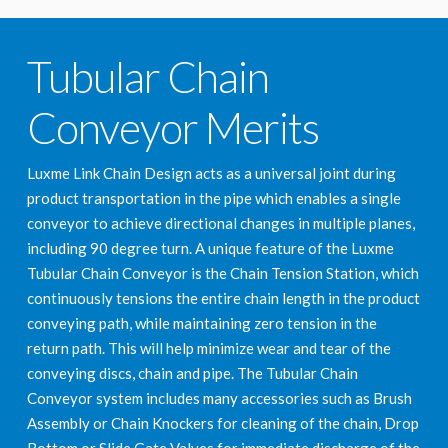
Tubular Chain
Conveyor Merits
Luxme Link Chain Design acts as a universal joint during
product transportation in the pipe which enables a single
conveyor to achieve directional changes in multiple planes,
including 90 degree turn. A unique feature of the Luxme
Tubular Chain Conveyor is the Chain Tension Station, which
continuously tensions the entire chain length in the product
conveying path, while maintaining zero tension in the
return path. This will help minimize wear and tear of the
conveying discs, chain and pipe. The Tubular Chain
Conveyor system includes many accessories such as Brush
Assembly or Chain Knockers for cleaning of the chain, Drop