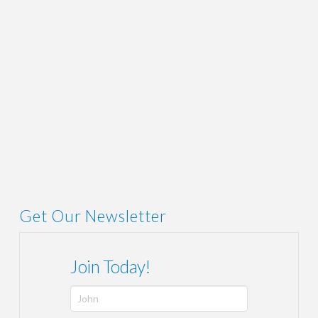
ADMIN
AUGUST 16, 2019
LINK
,
NEWS
Get Our Newsletter
Join Today!