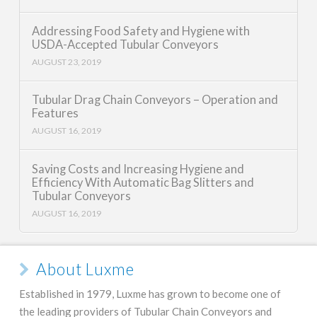
Addressing Food Safety and Hygiene with
USDA-Accepted Tubular Conveyors
AUGUST 23, 2019
Tubular Drag Chain Conveyors – Operation and
Features
AUGUST 16, 2019
Saving Costs and Increasing Hygiene and
Efficiency With Automatic Bag Slitters and
Tubular Conveyors
AUGUST 16, 2019
About Luxme
Established in 1979, Luxme has grown to become one of
the leading providers of Tubular Chain Conveyors and