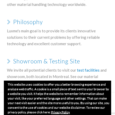
other material handling technology worldwide.
Philosophy
Luxme's main goal is to provide its clients innovative
solutions to their current problems by offering reliable
technology and excellent customer support.
Showroom & Testing Site
We invite all potential clients to visit our
test facilities
and
showroom, both located in Montreal. See our material
handling equipment up close and operating.
This website uses cookies to offer you a better browsing experience and
analyze web traffic. A cookie is a small piece of text sent to your browser by
a website you visit. It helps the website to remember information about
your visit, like your preferred language and other settings. That can make
HOME
COMPANY
GET A QUOTE
GET IN TOUCH
OUR PRODUCTS
TERMS & CONDITIONS
your next visit easier and the site more useful to you. By using our site, you
consent to the use of cookies and our website disclaimer. To review our
privacy policy, please click here:
Privacy Policy