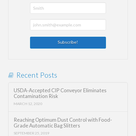
Recent Posts
USDA-Accepted CIP Conveyor Eliminates
Contamination Risk
MARCH 12, 2020
Reaching Optimum Dust Control with Food-
Grade Automatic Bag Slitters
SEPTEMBER 25, 2019