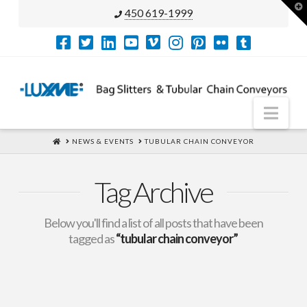
T
450 619-1999
t
W
Nav
HOME
NEWS & EVENTS
TUBULAR CHAIN CONVEYOR
Tag Archive
Below you'll find a list of all posts that have been
tagged as
“tubular chain conveyor”