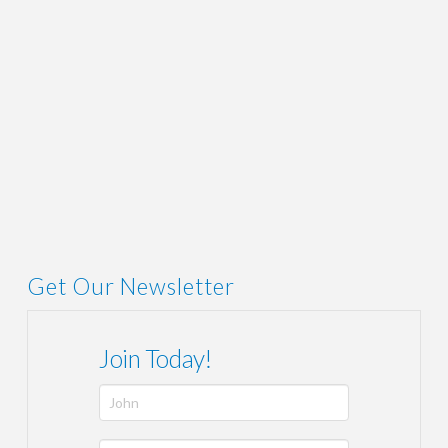
ADMIN
AUGUST 16, 2019
LINK
,
NEWS
Get Our Newsletter
Join Today!