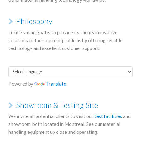
Philosophy
Luxme's main goal is to provide its clients innovative
solutions to their current problems by offering reliable
technology and excellent customer support.
Powered by
Translate
Showroom & Testing Site
We invite all potential clients to visit our
test facilities
and
showroom, both located in Montreal. See our material
handling equipment up close and operating.