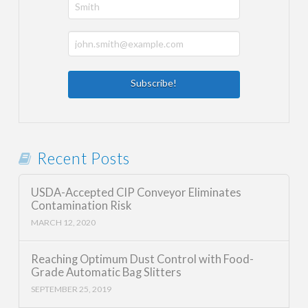
Recent Posts
USDA-Accepted CIP Conveyor Eliminates
Contamination Risk
MARCH 12, 2020
Reaching Optimum Dust Control with Food-
Grade Automatic Bag Slitters
SEPTEMBER 25, 2019