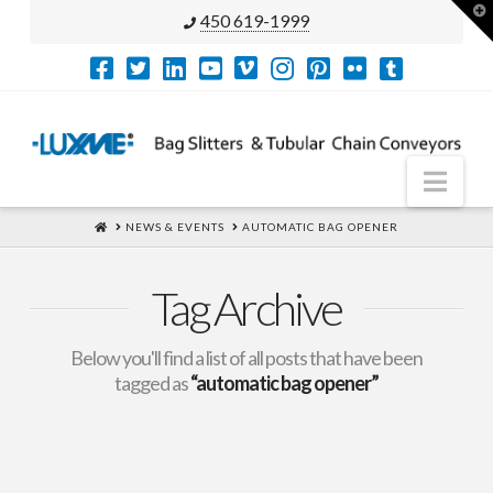
T
450 619-1999
t
W
Nav
HOME
NEWS & EVENTS
AUTOMATIC BAG OPENER
Tag Archive
Below you'll find a list of all posts that have been
tagged as
“automatic bag opener”