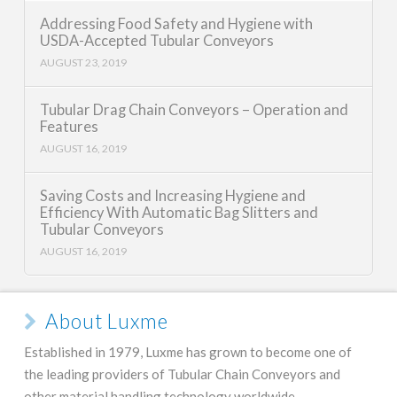
Addressing Food Safety and Hygiene with
USDA-Accepted Tubular Conveyors
AUGUST 23, 2019
Tubular Drag Chain Conveyors – Operation and
Features
AUGUST 16, 2019
Saving Costs and Increasing Hygiene and
Efficiency With Automatic Bag Slitters and
Tubular Conveyors
AUGUST 16, 2019
About Luxme
Established in 1979, Luxme has grown to become one of
the leading providers of Tubular Chain Conveyors and
other material handling technology worldwide.