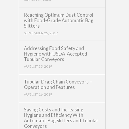
Reaching Optimum Dust Control
with Food-Grade Automatic Bag
Slitters
SEPTEMBER 25, 2019
Addressing Food Safety and
Hygiene with USDA-Accepted
Tubular Conveyors
AUGUST 23, 2019
Tubular Drag Chain Conveyors –
Operation and Features
AUGUST 16, 2019
Saving Costs and Increasing
Hygiene and Efficiency With
Automatic Bag Slitters and Tubular
Conveyors