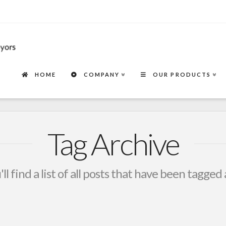
HOME
COMPANY
OUR PRODUCTS
Tag Archive
ll find a list of all posts that have been tagged