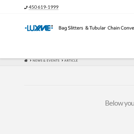
450 619-1999
HOME
NEWS & EVENTS
ARTICLE
Below you'