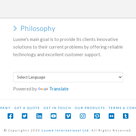
Philosophy
Luxme's main goal is to provide its clients innovative
solutions to their current problems by offering reliable
technology and excellent customer support.
Powered by
Translate
PANY
GET A QUOTE
GET IN TOUCH
OUR PRODUCTS
TERMS & CON
© Copyrights 2020
Luxme International Ltd.
All Rights Reserved.