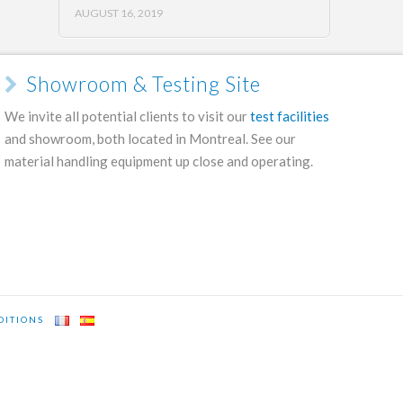
AUGUST 16, 2019
Showroom & Testing Site
We invite all potential clients to visit our
test facilities
and showroom, both located in Montreal. See our
material handling equipment up close and operating.
DITIONS