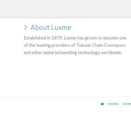
About Luxme
Established in 1979, Luxme has grown to become one
of the leading providers of Tubular Chain Conveyors
and other material handling technology worldwide.
HOME
COM