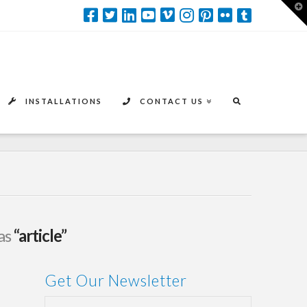
T
t
W
INSTALLATIONS
CONTACT US
 as
“article”
Get Our Newsletter