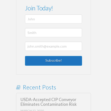
Join Today!
Recent Posts
USDA-Accepted CIP Conveyor
Eliminates Contamination Risk
MARCH 12, 2020