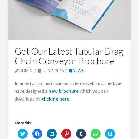
Get Our Latest Tubular Drag
Chain Conveyor Brochure
ADMIN
JULY 6, 2015
NEWS
In an effort to maintain our clients well informed, we
have designed a
new brochure
which you can
download by
clicking here
.
Share this:
Click
Click
Click
Click
Click
Click
Click
to
to
to
to
to
to
to