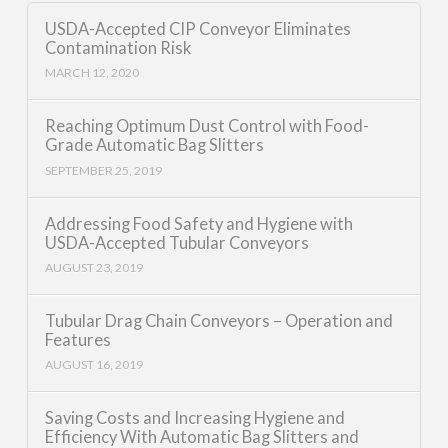
USDA-Accepted CIP Conveyor Eliminates
Contamination Risk
MARCH 12, 2020
Reaching Optimum Dust Control with Food-
Grade Automatic Bag Slitters
SEPTEMBER 25, 2019
Addressing Food Safety and Hygiene with
USDA-Accepted Tubular Conveyors
AUGUST 23, 2019
Tubular Drag Chain Conveyors – Operation and
Features
AUGUST 16, 2019
Saving Costs and Increasing Hygiene and
Efficiency With Automatic Bag Slitters and