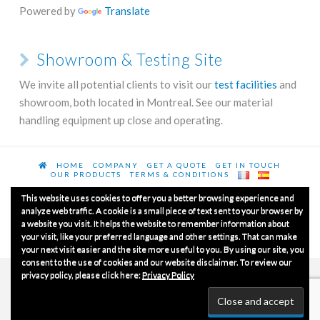
Powered by
Translate
Showroom & Testing Site
We invite all potential clients to visit our
test facilities
and
showroom, both located in Montreal. See our material
handling equipment up close and operating.
HOME
COMPANY
GET A QUOTE
GET IN TOUCH
OUR PRODUCTS
TERMS & CONDITIONS
This website uses cookies to offer you a better browsing experience and
analyze web traffic. A cookie is a small piece of text sent to your browser by
a website you visit. It helps the website to remember information about
© Copyrights 2020
Luxme International Ltd.
All Rights
your visit, like your preferred language and other settings. That can make
Reserved.
your next visit easier and the site more useful to you. By using our site, you
consent to the use of cookies and our website disclaimer. To review our
privacy policy, please click here:
Privacy Policy