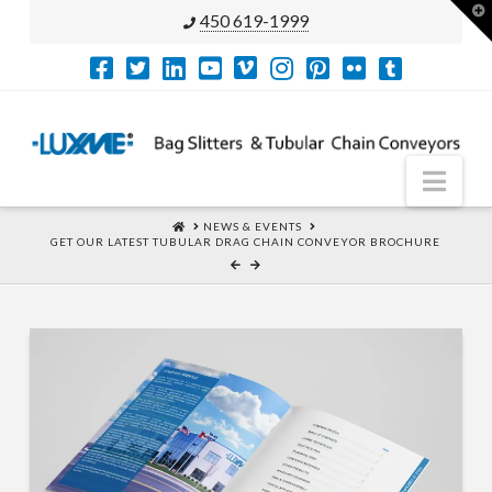
T
450 619-1999
t
W
Nav
HOME
NEWS & EVENTS
GET OUR LATEST TUBULAR DRAG CHAIN CONVEYOR BROCHURE