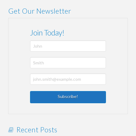
Get Our Newsletter
Join Today!
Recent Posts