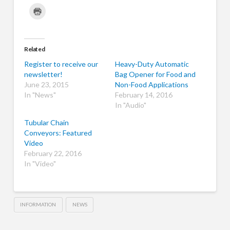
share
share
share
share
share
share
share
on
on
on
on
on
on
on
Click
Twitter
Facebook
LinkedIn
Pinterest
Tumblr
WhatsApp
Skype
to
(Opens
(Opens
(Opens
(Opens
(Opens
(Opens
(Opens
print
in
in
in
in
in
in
in
(Opens
new
new
new
new
new
new
new
in
window)
window)
window)
window)
window)
window)
window)
new
window)
Related
Register to receive our
Heavy-Duty Automatic
newsletter!
Bag Opener for Food and
June 23, 2015
Non-Food Applications
In "News"
February 14, 2016
In "Audio"
Tubular Chain
Conveyors: Featured
Video
February 22, 2016
In "Video"
INFORMATION
NEWS