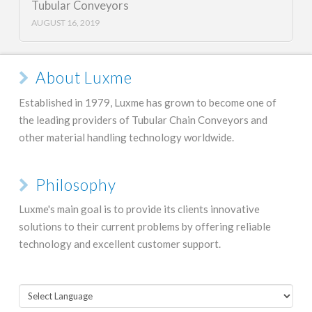
Tubular Conveyors
AUGUST 16, 2019
About Luxme
Established in 1979, Luxme has grown to become one of
the leading providers of Tubular Chain Conveyors and
other material handling technology worldwide.
Philosophy
Luxme's main goal is to provide its clients innovative
solutions to their current problems by offering reliable
technology and excellent customer support.